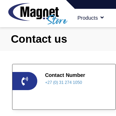
Products
Contact us
Contact Number
+27 (0) 31 274 1050