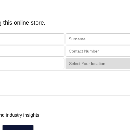
 this online store.
nd industry insights