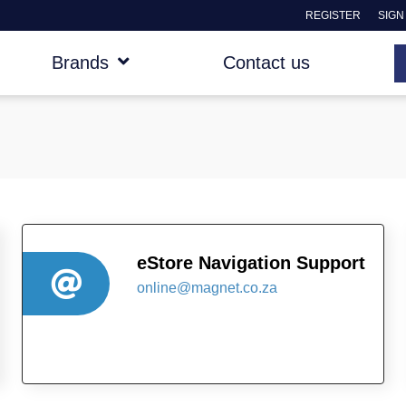
REGISTER
SIGN
Brands
Contact us
eStore Navigation Support
online@magnet.co.za