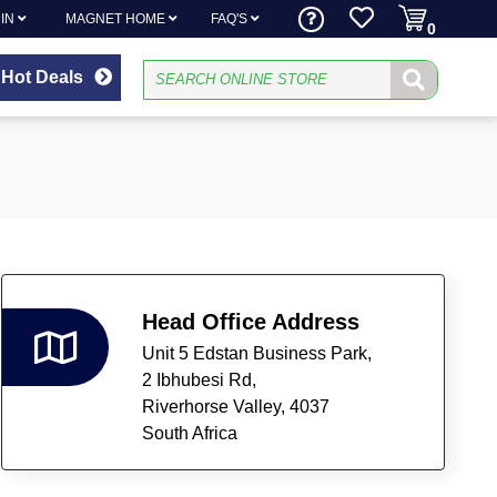
 IN
MAGNET HOME
FAQ'S
0
Hot Deals
Head Office Address
Unit 5 Edstan Business Park,
2 Ibhubesi Rd,
Riverhorse Valley,
4037
South Africa